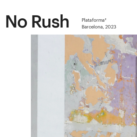
No Rush
Plataforma²
Barcelona, 2023