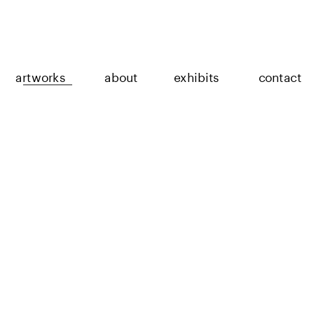
artworks
about
exhibits
contact