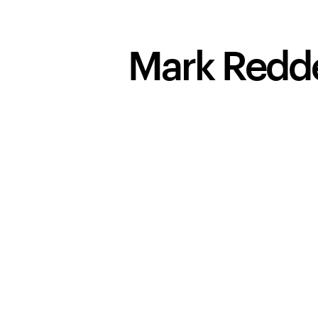
Mark Redd